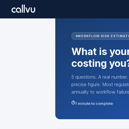
WORKFLOW RISK ESTIMAT
What is your
costing you
5 questions. A real number
precise figure. Most regu
annually to workflow failu
1 minute to complete