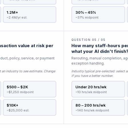
1.2M+
30% – 45%
~2.4M/yr est.
~37% midpoint
QUESTION 05 / 05
saction value at risk per
How many staff-hours per
what your AI didn't finish
duct, policy, service, or payment
Rerouting, manual completion, age
exception handling.
t an industry to see estimate
. Change
Industry typical pre-selected:
select a
if you have a better number.
$500 – $2K
Under 20 hrs/wk
~$1,250 midpoint
~10 hrs/wk midpoint
$10K+
80 – 200 hrs/wk
~$25,000 est.
~140 hrs/wk midpoint