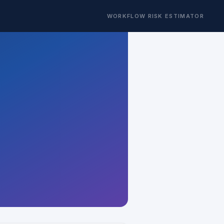
WORKFLOW RISK ESTIMATOR