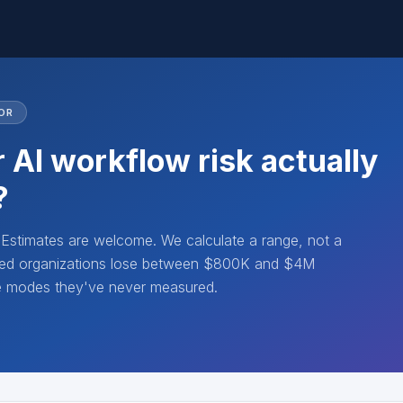
OR
 AI workflow risk actually
?
. Estimates are welcome. We calculate a range, not a
lated organizations lose between $800K and $4M
re modes they've never measured.