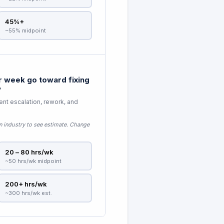
45%+
~55% midpoint
 week go toward fixing
?
nt escalation, rework, and
n industry to see estimate
. Change
20 – 80 hrs/wk
~50 hrs/wk midpoint
200+ hrs/wk
~300 hrs/wk est.