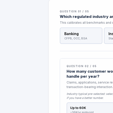
QUESTION 01 / 05
Which regulated industry ar
This calibrates all benchmarks and
Banking
In
CFPB, OCC, BSA
Sta
QUESTION 02 / 05
How many customer wor
handle per year?
Claims, applications, service r
transaction-bearing interaction.
Industry typical pre-selected:
selec
if you have a better number.
Up to 60K
~36K/yr midpoint