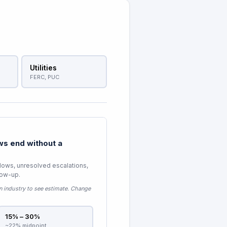
Utilities
FERC, PUC
s end without a
lows, unresolved escalations,
low-up.
n industry to see estimate
. Change
15% – 30%
~22% midpoint