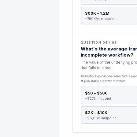
300K – 1.2M
~750K/yr midpoint
QUESTION 04 / 05
What's the average tran
incomplete workflow?
The value of the underlying pro
that fails to close.
Industry typical pre-selected:
selec
if you have a better number.
$50 – $500
~$275 midpoint
$2K – $10K
~$6,000 midpoint