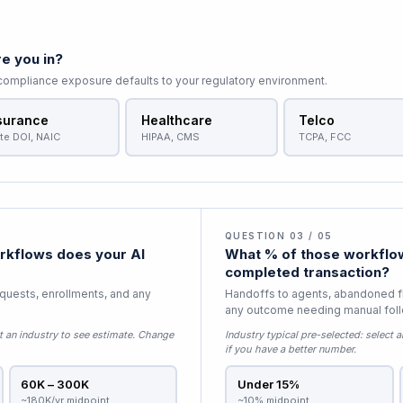
e you in?
 compliance exposure defaults to your regulatory environment.
surance
Healthcare
Telco
te DOI, NAIC
HIPAA, CMS
TCPA, FCC
QUESTION 03 / 05
kflows does your AI
What % of those workflow
completed transaction?
equests, enrollments, and any
Handoffs to agents, abandoned f
any outcome needing manual fol
t an industry to see estimate
. Change
Industry typical pre-selected:
select a
if you have a better number.
60K – 300K
Under 15%
~180K/yr midpoint
~10% midpoint