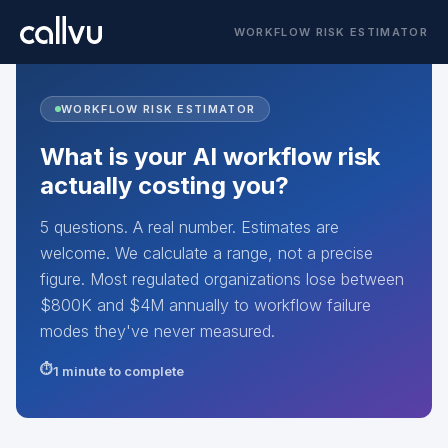
WORKFLOW RISK ESTIMATOR
WORKFLOW RISK ESTIMATOR
What is your AI workflow risk
actually costing you?
5 questions. A real number. Estimates are
welcome. We calculate a range, not a precise
figure. Most regulated organizations lose between
$800K and $4M annually to workflow failure
modes they've never measured.
1 minute to complete