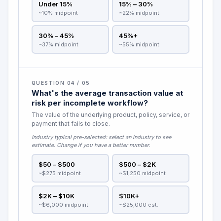
Under 15%
15% – 30%
~10% midpoint
~22% midpoint
30% – 45%
45%+
~37% midpoint
~55% midpoint
QUESTION 04 / 05
What's the average transaction value at
risk per incomplete workflow?
The value of the underlying product, policy, service, or
payment that fails to close.
Industry typical pre-selected:
select an industry to see
estimate
. Change if you have a better number.
$50 – $500
$500 – $2K
~$275 midpoint
~$1,250 midpoint
$2K – $10K
$10K+
~$6,000 midpoint
~$25,000 est.