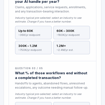
your AI handle per year?
Claims, applications, service requests, enrollments,
and any transaction-bearing interaction.
Industry typical pre-selected:
select an industry to see
estimate
. Change if you have a better number.
Up to 60K
60K – 300K
~36K/yr midpoint
~180K/yr midpoint
300K – 1.2M
1.2M+
~750K/yr midpoint
~2.4M/yr est.
QUESTION 03 / 05
What % of those workflows end without
a completed transaction?
Handoffs to agents, abandoned flows, unresolved
escalations, any outcome needing manual follow-up.
Industry typical pre-selected:
select an industry to see
estimate
. Change if you have a better number.