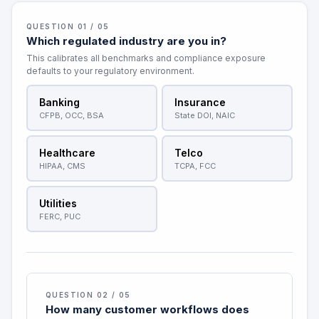
QUESTION 01 / 05
Which regulated industry are you in?
This calibrates all benchmarks and compliance exposure
defaults to your regulatory environment.
Banking
Insurance
CFPB, OCC, BSA
State DOI, NAIC
Healthcare
Telco
HIPAA, CMS
TCPA, FCC
Utilities
FERC, PUC
QUESTION 02 / 05
How many customer workflows does