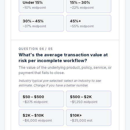
Under 15%
15% – 30%
~10% midpoint
~22% midpoint
30% – 45%
45%+
~37% midpoint
~55% midpoint
QUESTION 04 / 05
What's the average transaction value at
risk per incomplete workflow?
The value of the underlying product, policy, service, or
payment that fails to close.
Industry typical pre-selected:
select an industry to see
estimate
. Change if you have a better number.
$50 – $500
$500 – $2K
~$275 midpoint
~$1,250 midpoint
$2K – $10K
$10K+
~$6,000 midpoint
~$25,000 est.