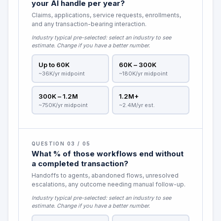
your AI handle per year?
Claims, applications, service requests, enrollments,
and any transaction-bearing interaction.
Industry typical pre-selected:
select an industry to see
estimate
. Change if you have a better number.
Up to 60K
60K – 300K
~36K/yr midpoint
~180K/yr midpoint
300K – 1.2M
1.2M+
~750K/yr midpoint
~2.4M/yr est.
QUESTION 03 / 05
What % of those workflows end without
a completed transaction?
Handoffs to agents, abandoned flows, unresolved
escalations, any outcome needing manual follow-up.
Industry typical pre-selected:
select an industry to see
estimate
. Change if you have a better number.