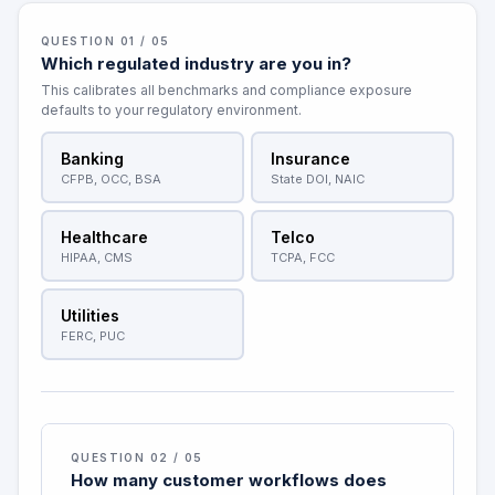
QUESTION 01 / 05
Which regulated industry are you in?
This calibrates all benchmarks and compliance exposure
defaults to your regulatory environment.
Banking
Insurance
CFPB, OCC, BSA
State DOI, NAIC
Healthcare
Telco
HIPAA, CMS
TCPA, FCC
Utilities
FERC, PUC
QUESTION 02 / 05
How many customer workflows does