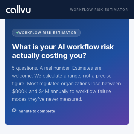
WORKFLOW RISK ESTIMATOR
WORKFLOW RISK ESTIMATOR
What is your AI workflow risk
actually costing you?
5 questions. A real number. Estimates are
welcome. We calculate a range, not a precise
figure. Most regulated organizations lose between
$800K and $4M annually to workflow failure
modes they've never measured.
1 minute to complete