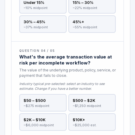
Under 15%
15% – 30%
~10% midpoint
~22% midpoint
30% – 45%
45%+
~37% midpoint
~55% midpoint
QUESTION 04 / 05
What's the average transaction value at
risk per incomplete workflow?
The value of the underlying product, policy, service, or
payment that fails to close.
Industry typical pre-selected:
select an industry to see
estimate
. Change if you have a better number.
$50 – $500
$500 – $2K
~$275 midpoint
~$1,250 midpoint
$2K – $10K
$10K+
~$6,000 midpoint
~$25,000 est.