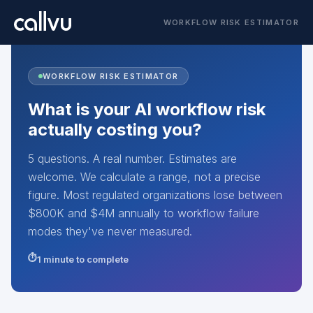
WORKFLOW RISK ESTIMATOR
WORKFLOW RISK ESTIMATOR
What is your AI workflow risk
actually costing you?
5 questions. A real number. Estimates are
welcome. We calculate a range, not a precise
figure. Most regulated organizations lose between
$800K and $4M annually to workflow failure
modes they've never measured.
1 minute to complete