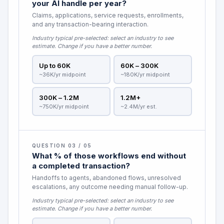
your AI handle per year?
Claims, applications, service requests, enrollments,
and any transaction-bearing interaction.
Industry typical pre-selected:
select an industry to see
estimate
. Change if you have a better number.
Up to 60K
60K – 300K
~36K/yr midpoint
~180K/yr midpoint
300K – 1.2M
1.2M+
~750K/yr midpoint
~2.4M/yr est.
QUESTION 03 / 05
What % of those workflows end without
a completed transaction?
Handoffs to agents, abandoned flows, unresolved
escalations, any outcome needing manual follow-up.
Industry typical pre-selected:
select an industry to see
estimate
. Change if you have a better number.