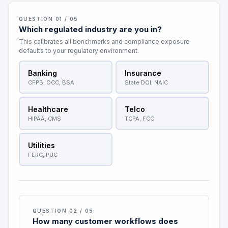
QUESTION 01 / 05
Which regulated industry are you in?
This calibrates all benchmarks and compliance exposure
defaults to your regulatory environment.
Banking
Insurance
CFPB, OCC, BSA
State DOI, NAIC
Healthcare
Telco
HIPAA, CMS
TCPA, FCC
Utilities
FERC, PUC
QUESTION 02 / 05
How many customer workflows does