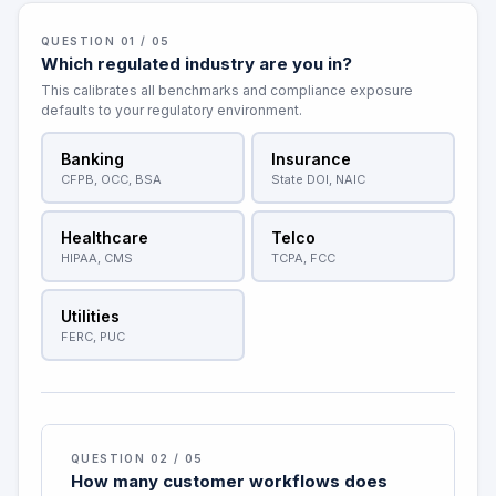
QUESTION 01 / 05
Which regulated industry are you in?
This calibrates all benchmarks and compliance exposure
defaults to your regulatory environment.
Banking
Insurance
CFPB, OCC, BSA
State DOI, NAIC
Healthcare
Telco
HIPAA, CMS
TCPA, FCC
Utilities
FERC, PUC
QUESTION 02 / 05
How many customer workflows does