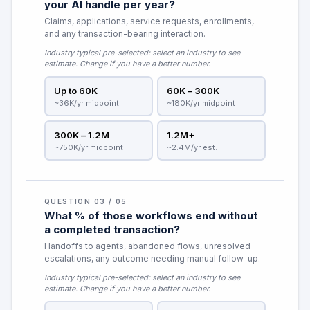
your AI handle per year?
Claims, applications, service requests, enrollments,
and any transaction-bearing interaction.
Industry typical pre-selected:
select an industry to see
estimate
. Change if you have a better number.
Up to 60K
60K – 300K
~36K/yr midpoint
~180K/yr midpoint
300K – 1.2M
1.2M+
~750K/yr midpoint
~2.4M/yr est.
QUESTION 03 / 05
What % of those workflows end without
a completed transaction?
Handoffs to agents, abandoned flows, unresolved
escalations, any outcome needing manual follow-up.
Industry typical pre-selected:
select an industry to see
estimate
. Change if you have a better number.