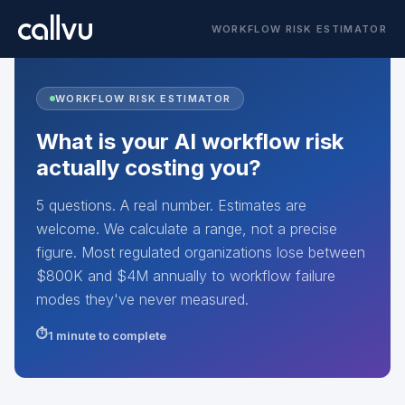
WORKFLOW RISK ESTIMATOR
WORKFLOW RISK ESTIMATOR
What is your AI workflow risk
actually costing you?
5 questions. A real number. Estimates are
welcome. We calculate a range, not a precise
figure. Most regulated organizations lose between
$800K and $4M annually to workflow failure
modes they've never measured.
1 minute to complete