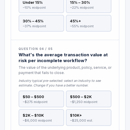
Under 15%
15% – 30%
~10% midpoint
~22% midpoint
30% – 45%
45%+
~37% midpoint
~55% midpoint
QUESTION 04 / 05
What's the average transaction value at
risk per incomplete workflow?
The value of the underlying product, policy, service, or
payment that fails to close.
Industry typical pre-selected:
select an industry to see
estimate
. Change if you have a better number.
$50 – $500
$500 – $2K
~$275 midpoint
~$1,250 midpoint
$2K – $10K
$10K+
~$6,000 midpoint
~$25,000 est.