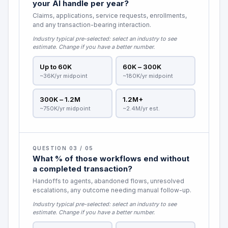
your AI handle per year?
Claims, applications, service requests, enrollments,
and any transaction-bearing interaction.
Industry typical pre-selected:
select an industry to see
estimate
. Change if you have a better number.
Up to 60K
60K – 300K
~36K/yr midpoint
~180K/yr midpoint
300K – 1.2M
1.2M+
~750K/yr midpoint
~2.4M/yr est.
QUESTION 03 / 05
What % of those workflows end without
a completed transaction?
Handoffs to agents, abandoned flows, unresolved
escalations, any outcome needing manual follow-up.
Industry typical pre-selected:
select an industry to see
estimate
. Change if you have a better number.