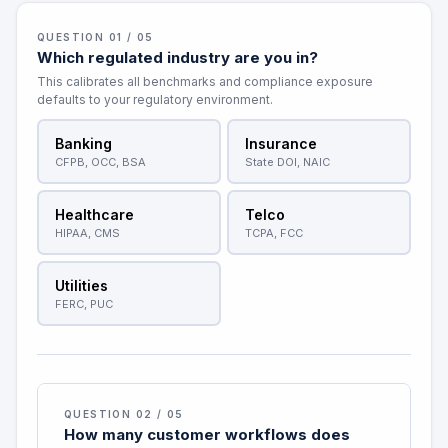
QUESTION 01 / 05
Which regulated industry are you in?
This calibrates all benchmarks and compliance exposure
defaults to your regulatory environment.
Banking
Insurance
CFPB, OCC, BSA
State DOI, NAIC
Healthcare
Telco
HIPAA, CMS
TCPA, FCC
Utilities
FERC, PUC
QUESTION 02 / 05
How many customer workflows does