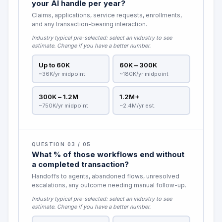
your AI handle per year?
Claims, applications, service requests, enrollments,
and any transaction-bearing interaction.
Industry typical pre-selected:
select an industry to see
estimate
. Change if you have a better number.
Up to 60K
60K – 300K
~36K/yr midpoint
~180K/yr midpoint
300K – 1.2M
1.2M+
~750K/yr midpoint
~2.4M/yr est.
QUESTION 03 / 05
What % of those workflows end without
a completed transaction?
Handoffs to agents, abandoned flows, unresolved
escalations, any outcome needing manual follow-up.
Industry typical pre-selected:
select an industry to see
estimate
. Change if you have a better number.