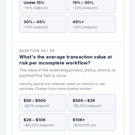
Under 15%
15% – 30%
~10% midpoint
~22% midpoint
30% – 45%
45%+
~37% midpoint
~55% midpoint
QUESTION 04 / 05
What's the average transaction value at
risk per incomplete workflow?
The value of the underlying product, policy, service, or
payment that fails to close.
Industry typical pre-selected:
select an industry to see
estimate
. Change if you have a better number.
$50 – $500
$500 – $2K
~$275 midpoint
~$1,250 midpoint
$2K – $10K
$10K+
~$6,000 midpoint
~$25,000 est.