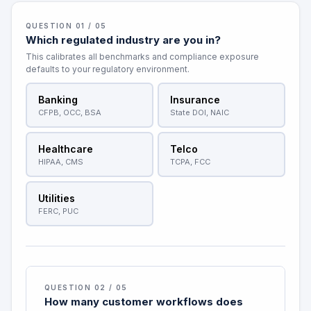
QUESTION 01 / 05
Which regulated industry are you in?
This calibrates all benchmarks and compliance exposure
defaults to your regulatory environment.
Banking
Insurance
CFPB, OCC, BSA
State DOI, NAIC
Healthcare
Telco
HIPAA, CMS
TCPA, FCC
Utilities
FERC, PUC
QUESTION 02 / 05
How many customer workflows does