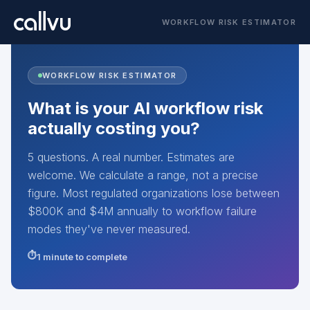
WORKFLOW RISK ESTIMATOR
WORKFLOW RISK ESTIMATOR
What is your AI workflow risk
actually costing you?
5 questions. A real number. Estimates are
welcome. We calculate a range, not a precise
figure. Most regulated organizations lose between
$800K and $4M annually to workflow failure
modes they've never measured.
1 minute to complete