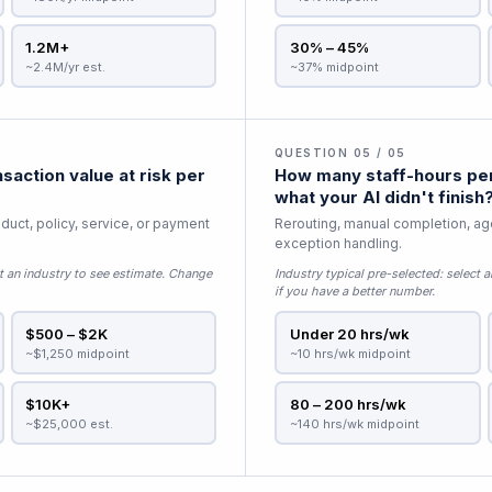
1.2M+
30% – 45%
~2.4M/yr est.
~37% midpoint
QUESTION 05 / 05
saction value at risk per
How many staff-hours per
what your AI didn't finish
duct, policy, service, or payment
Rerouting, manual completion, age
exception handling.
t an industry to see estimate
. Change
Industry typical pre-selected:
select a
if you have a better number.
$500 – $2K
Under 20 hrs/wk
~$1,250 midpoint
~10 hrs/wk midpoint
$10K+
80 – 200 hrs/wk
~$25,000 est.
~140 hrs/wk midpoint