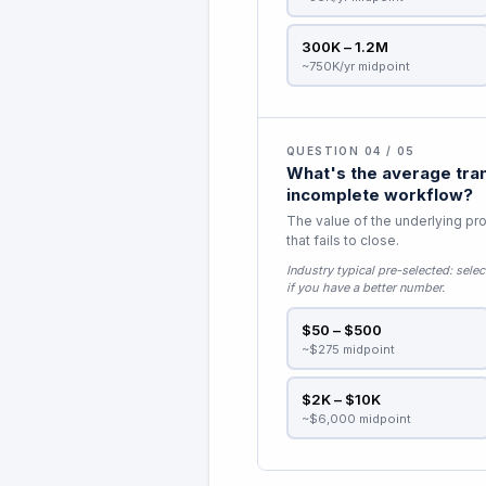
300K – 1.2M
~750K/yr midpoint
QUESTION 04 / 05
What's the average tran
incomplete workflow?
The value of the underlying pro
that fails to close.
Industry typical pre-selected:
selec
if you have a better number.
$50 – $500
~$275 midpoint
$2K – $10K
~$6,000 midpoint