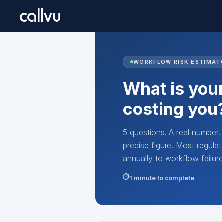
WORKFLOW RISK ESTIMAT
What is your
costing you
5 questions. A real number
precise figure. Most regu
annually to workflow failu
1 minute to complete