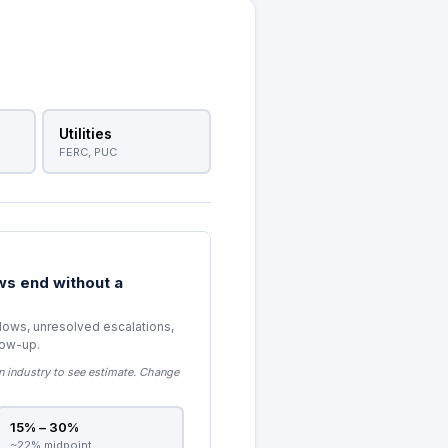
Utilities
FERC, PUC
s end without a
lows, unresolved escalations,
low-up.
n industry to see estimate
. Change
15% – 30%
~22% midpoint