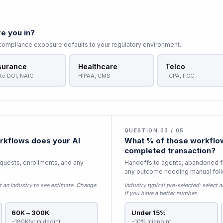
e you in?
 compliance exposure defaults to your regulatory environment.
surance
Healthcare
Telco
te DOI, NAIC
HIPAA, CMS
TCPA, FCC
QUESTION 03 / 05
kflows does your AI
What % of those workflow
completed transaction?
equests, enrollments, and any
Handoffs to agents, abandoned f
any outcome needing manual fol
t an industry to see estimate
. Change
Industry typical pre-selected:
select a
if you have a better number.
60K – 300K
Under 15%
~180K/yr midpoint
~10% midpoint