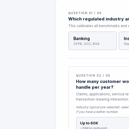
QUESTION 01 / 05
Which regulated industry ar
This calibrates all benchmarks and
Banking
In
CFPB, OCC, BSA
Sta
QUESTION 02 / 05
How many customer wor
handle per year?
Claims, applications, service r
transaction-bearing interaction.
Industry typical pre-selected:
selec
if you have a better number.
Up to 60K
~36K/yr midpoint