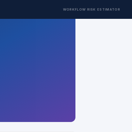
WORKFLOW RISK ESTIMATOR