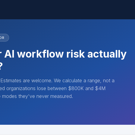
OR
 AI workflow risk actually
?
. Estimates are welcome. We calculate a range, not a
lated organizations lose between $800K and $4M
re modes they've never measured.