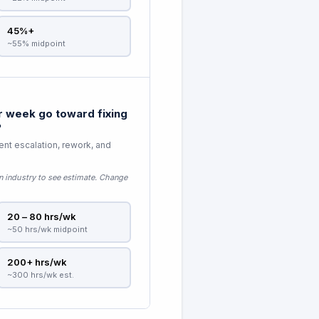
45%+
~55% midpoint
 week go toward fixing
?
nt escalation, rework, and
n industry to see estimate
. Change
20 – 80 hrs/wk
~50 hrs/wk midpoint
200+ hrs/wk
~300 hrs/wk est.