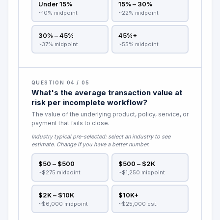
Under 15%
15% – 30%
~10% midpoint
~22% midpoint
30% – 45%
45%+
~37% midpoint
~55% midpoint
QUESTION 04 / 05
What's the average transaction value at
risk per incomplete workflow?
The value of the underlying product, policy, service, or
payment that fails to close.
Industry typical pre-selected:
select an industry to see
estimate
. Change if you have a better number.
$50 – $500
$500 – $2K
~$275 midpoint
~$1,250 midpoint
$2K – $10K
$10K+
~$6,000 midpoint
~$25,000 est.