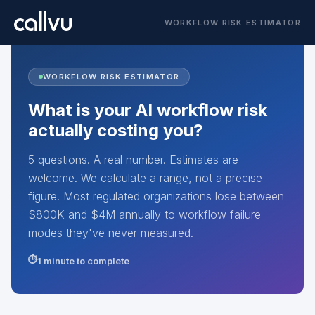
WORKFLOW RISK ESTIMATOR
WORKFLOW RISK ESTIMATOR
What is your AI workflow risk
actually costing you?
5 questions. A real number. Estimates are
welcome. We calculate a range, not a precise
figure. Most regulated organizations lose between
$800K and $4M annually to workflow failure
modes they've never measured.
1 minute to complete