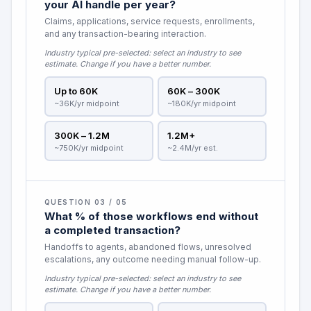
your AI handle per year?
Claims, applications, service requests, enrollments,
and any transaction-bearing interaction.
Industry typical pre-selected:
select an industry to see
estimate
. Change if you have a better number.
Up to 60K
60K – 300K
~36K/yr midpoint
~180K/yr midpoint
300K – 1.2M
1.2M+
~750K/yr midpoint
~2.4M/yr est.
QUESTION 03 / 05
What % of those workflows end without
a completed transaction?
Handoffs to agents, abandoned flows, unresolved
escalations, any outcome needing manual follow-up.
Industry typical pre-selected:
select an industry to see
estimate
. Change if you have a better number.