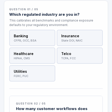
QUESTION 01 / 05
Which regulated industry are you in?
This calibrates all benchmarks and compliance exposure
defaults to your regulatory environment.
Banking
Insurance
CFPB, OCC, BSA
State DOI, NAIC
Healthcare
Telco
HIPAA, CMS
TCPA, FCC
Utilities
FERC, PUC
QUESTION 02 / 05
How many customer workflows does